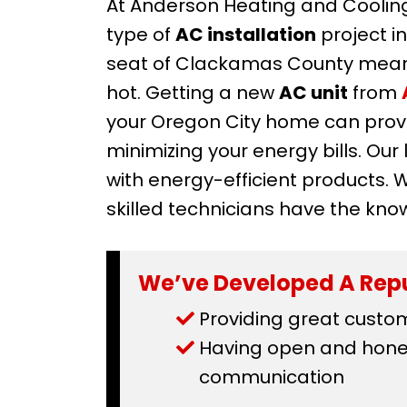
At Anderson Heating and Cooling
type of
AC installation
project i
seat of Clackamas County mean
hot. Getting a new
AC unit
from
your Oregon City home can provi
minimizing your energy bills. Ou
with energy-efficient products. 
skilled technicians have the kno
We’ve Developed A Repu
Providing great custo
Having open and hones
communication