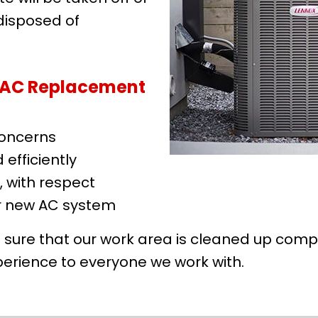
 disposed of
r AC Replacement
concerns
efficiently
, with respect
r new AC system
sure that our work area is cleaned up comple
erience to everyone we work with.