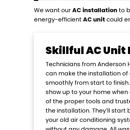
We want our
AC installation
to b
energy-efficient
AC unit
could en
Skillful AC Unit
Technicians from Anderson 
can make the installation of
smoothly from start to finish.
show up to your home when 
of the proper tools and trus
the installation. They’ll star
your old air conditioning s
without any damage. All waste