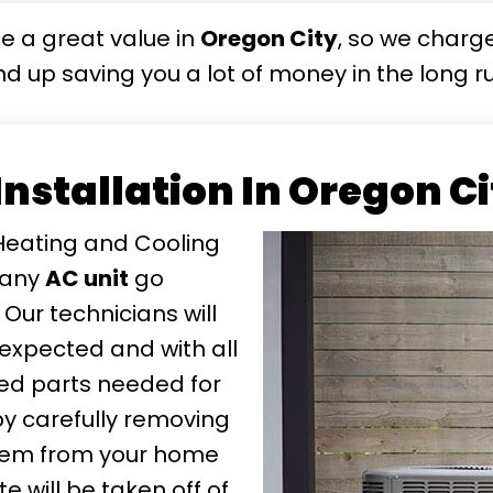
e a great value in
Oregon City
, so we charg
d up saving you a lot of money in the long ru
 Installation In Oregon C
Heating and Cooling
 any
AC unit
go
 Our technicians will
expected and with all
ted parts needed for
t by carefully removing
ystem from your home
 will be taken off of