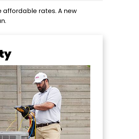
e affordable rates. A new
n.
ity