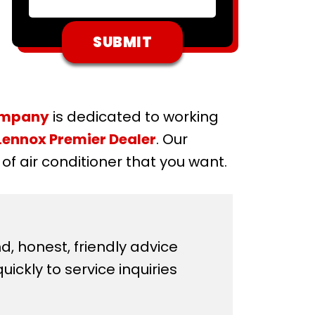
ompany
is dedicated to working
Lennox Premier Dealer
. Our
f air conditioner that you want.
d, honest, friendly advice
ickly to service inquiries