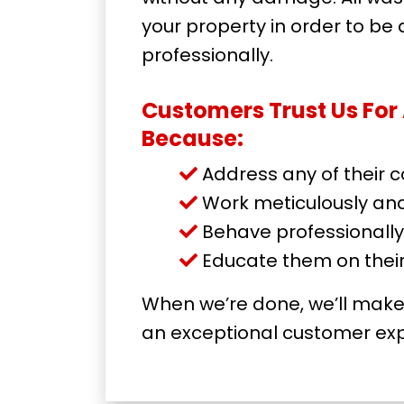
your property in order to be
professionally.
Customers Trust Us Fo
Because:
Address any of their 
Work meticulously and 
Behave professionally
Educate them on thei
When we’re done, we’ll make 
an exceptional customer exp