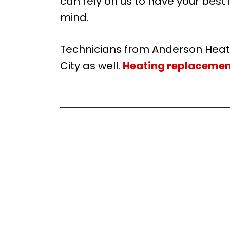
can rely on us to have your best i
mind.
Technicians from Anderson Hea
City as well.
Heating replacemen