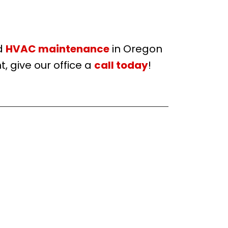
d
HVAC maintenance
in Oregon
, give our office a
call today
!