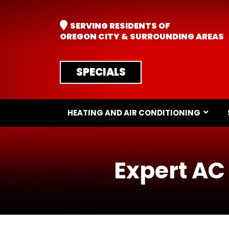
SERVING RESIDENTS OF
OREGON CITY & SURROUNDING AREAS
SPECIALS
HEATING AND AIR CONDITIONING
Expert AC 