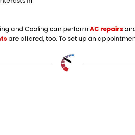
nterests in
ting and Cooling can perform
AC repairs
an
ts
are offered, too. To set up an appointment