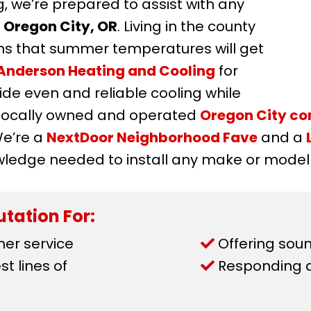
, we’re prepared to assist with any
n
Oregon City, OR
. Living in the county
s that summer temperatures will get
Anderson Heating and Cooling
for
de even and reliable cooling while
r locally owned and operated
Oregon City c
We’re a
NextDoor Neighborhood Fave
and a
wledge needed to install any make or model o
tation For:
mer service
Offering soun
t lines of
Responding qu