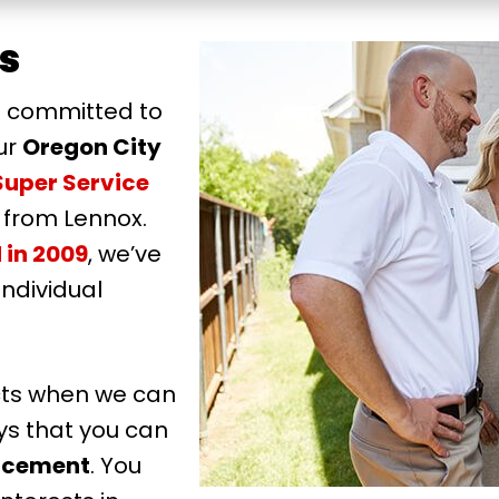
s
s committed to
ur
Oregon City
Super Service
 from Lennox.
 in 2009
, we’ve
individual
cts when we can
ys that you can
acement
. You