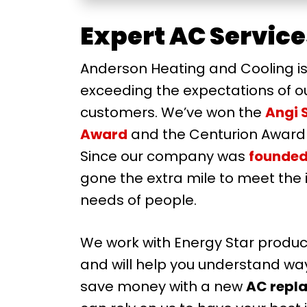
Expert AC Service
Anderson Heating and Cooling i
exceeding the expectations of o
customers. We’ve won the
Angi 
Award
and the Centurion Award
Since our company was
founded
gone the extra mile to meet the 
needs of people.
We work with Energy Star produ
and will help you understand wa
save money with a new
AC repl