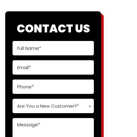
CONTACT US
Are You a New Customer?*