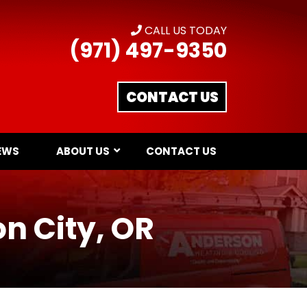
CALL US TODAY
(971) 497-9350
CONTACT US
EWS
ABOUT US
CONTACT US
on City, OR