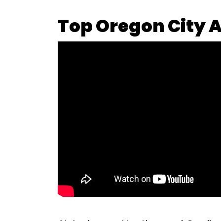
Top Oregon City A