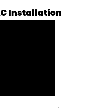
C Installation