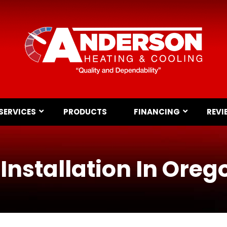
SERVICES
PRODUCTS
FINANCING
REVI
Installation In Oreg