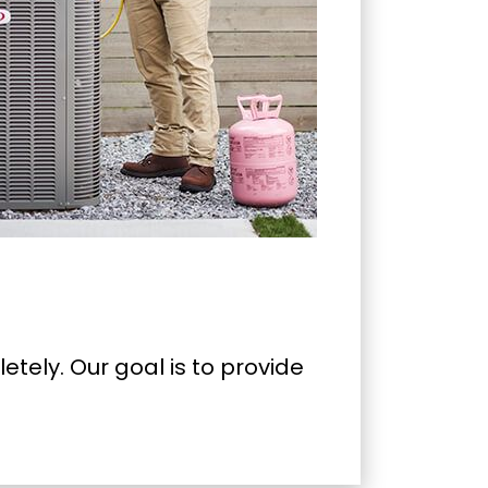
tely. Our goal is to provide