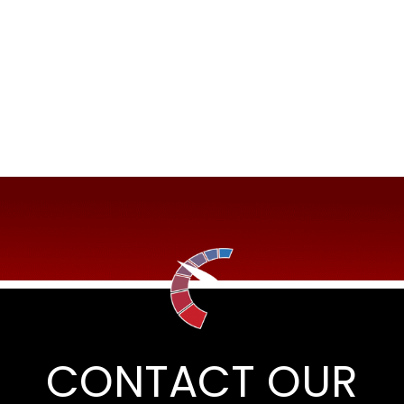
CONTACT OUR