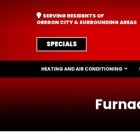
SERVING RESIDENTS OF
OREGON CITY & SURROUNDING AREAS
SPECIALS
HEATING AND AIR CONDITIONING
Furnac