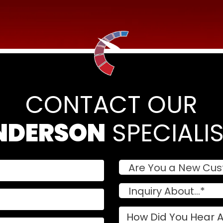
CONTACT OUR
NDERSON
 SPECIALI