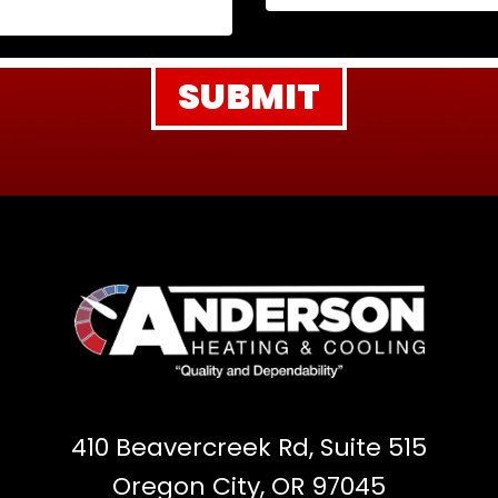
410 Beavercreek Rd, Suite 515
Oregon City, OR 97045