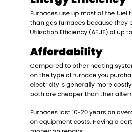
Furnaces use up most of the fuel t
than gas furnaces because they pro
Utilization Efficiency (AFUE) of up 
Affordability
Compared to other heating system
on the type of furnace you purcha
electricity is generally more costl
both are cheaper than their altern
Furnaces last 10-20 years on aver
on equipment costs. Having a cert
money on repairs.