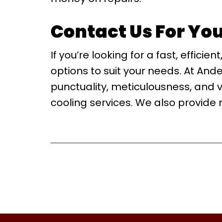
Contact Us For Yo
If you’re looking for a fast, effi
options to suit your needs. At And
punctuality, meticulousness, and 
cooling services. We also provide