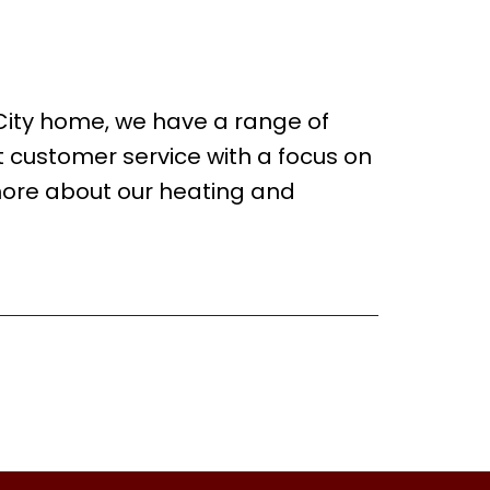
 City home, we have a range of
t customer service with a focus on
more about our heating and