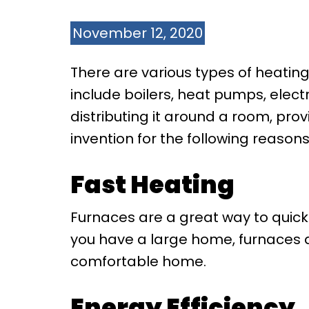
November 12, 2020
There are various types of heatin
include boilers, heat pumps, elect
distributing it around a room, pr
invention for the following reasons
Fast Heating
Furnaces are a great way to quickl
you have a large home, furnaces a
comfortable home.
Energy Efficiency