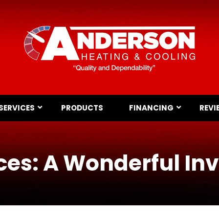
SERVICES
PRODUCTS
FINANCING
REVI
es: A Wonderful In