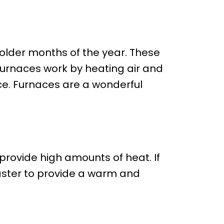
colder months of the year. These
 Furnaces work by heating air and
ce. Furnaces are a wonderful
provide high amounts of heat. If
aster to provide a warm and