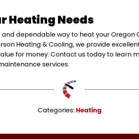
ur Heating Needs
cient, and dependable way to heat your Oregon
erson Heating & Cooling, we provide excellen
value for money. Contact us today to learn 
 maintenance services.
Categories:
Heating