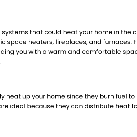
g systems that could heat your home in the 
ric space heaters, fireplaces, and furnaces.
oviding you with a warm and comfortable spa
.
y heat up your home since they burn fuel to 
re ideal because they can distribute heat f