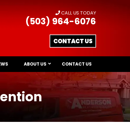
CALL US TODAY
(503) 964-6076
CONTACT US
EWS
ABOUT US
CONTACT US
vention