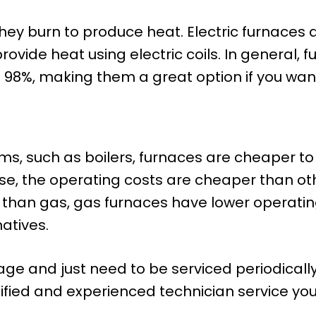
hey burn to produce heat. Electric furnaces 
vide heat using electric coils. In general, 
to 98%, making them a great option if you want 
s, such as boilers, furnaces are cheaper to
se, the operating costs are cheaper than ot
y than gas, gas furnaces have lower operating 
atives.
age and just need to be serviced periodica
ified and experienced technician service yo