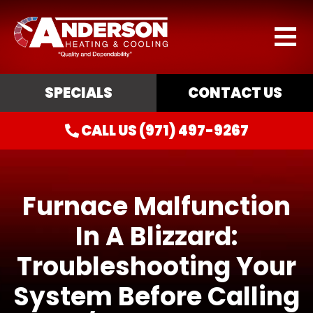
SPECIALS
CONTACT US
CALL US (971) 497-9267
Furnace Malfunction
In A Blizzard:
Troubleshooting Your
System Before Calling