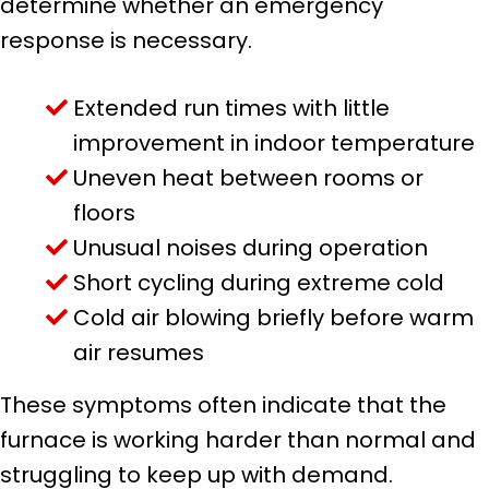
determine whether an emergency
response is necessary.
Extended run times with little
improvement in indoor temperature
Uneven heat between rooms or
floors
Unusual noises during operation
Short cycling during extreme cold
Cold air blowing briefly before warm
air resumes
These symptoms often indicate that the
furnace is working harder than normal and
struggling to keep up with demand.