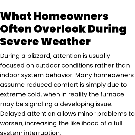
What Homeowners
Often Overlook During
Severe Weather
During a blizzard, attention is usually
focused on outdoor conditions rather than
indoor system behavior. Many homeowners
assume reduced comfort is simply due to
extreme cold, when in reality the furnace
may be signaling a developing issue.
Delayed attention allows minor problems to
worsen, increasing the likelihood of a full
system interruption.