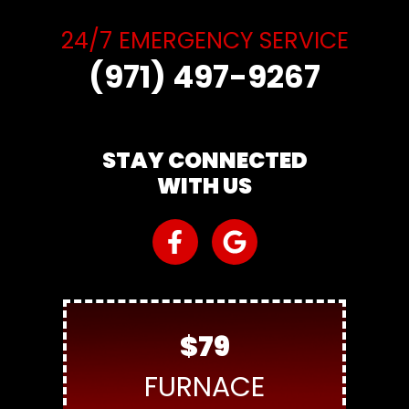
24/7 EMERGENCY SERVICE
(971) 497-9267
STAY CONNECTED
WITH US
$79
FURNACE