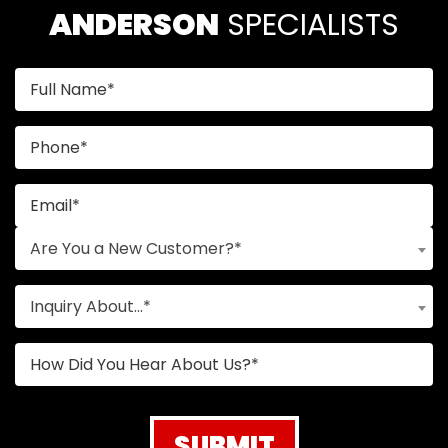
ANDERSON
 SPECIALISTS
Are You a New Customer?*
Inquiry About...*