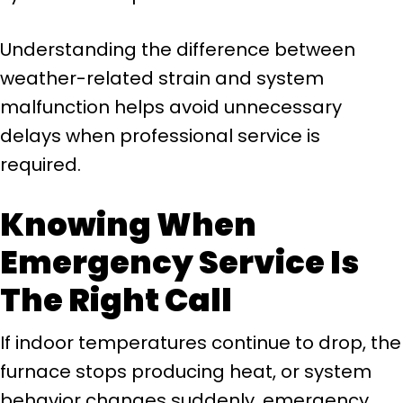
Understanding the difference between
weather-related strain and system
malfunction helps avoid unnecessary
delays when professional service is
required.
Knowing When
Emergency Service Is
The Right Call
If indoor temperatures continue to drop, the
furnace stops producing heat, or system
behavior changes suddenly, emergency