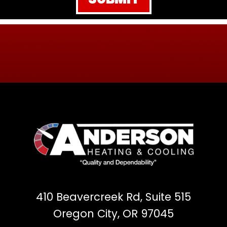
410 Beavercreek Rd, Suite 515
Oregon City, OR 97045