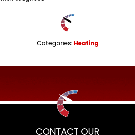
Categories:
Heating
CONTACT OUR