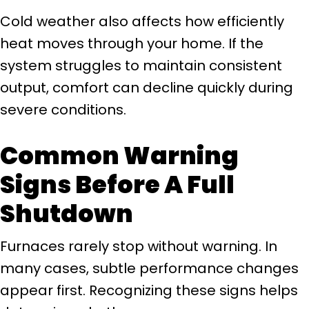
Cold weather also affects how efficiently
heat moves through your home. If the
system struggles to maintain consistent
output, comfort can decline quickly during
severe conditions.
Common Warning
Signs Before A Full
Shutdown
Furnaces rarely stop without warning. In
many cases, subtle performance changes
appear first. Recognizing these signs helps