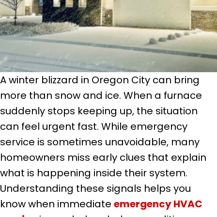
A winter blizzard in Oregon City can bring
more than snow and ice. When a furnace
suddenly stops keeping up, the situation
can feel urgent fast. While emergency
service is sometimes unavoidable, many
homeowners miss early clues that explain
what is happening inside their system.
Understanding these signals helps you
know when immediate
emergency HVAC