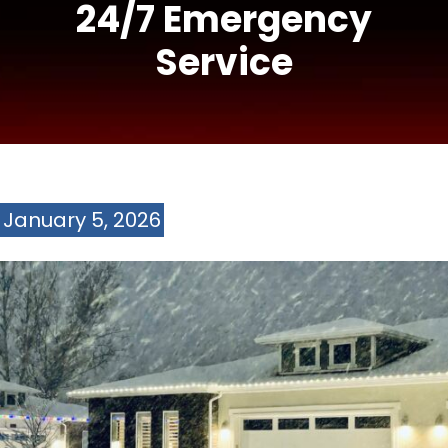
24/7 Emergency
Service
January 5, 2026