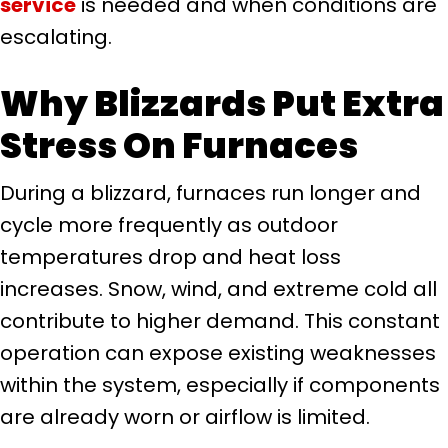
service
is needed and when conditions are
escalating.
Why Blizzards Put Extra
Stress On Furnaces
During a blizzard, furnaces run longer and
cycle more frequently as outdoor
temperatures drop and heat loss
increases. Snow, wind, and extreme cold all
contribute to higher demand. This constant
operation can expose existing weaknesses
within the system, especially if components
are already worn or airflow is limited.