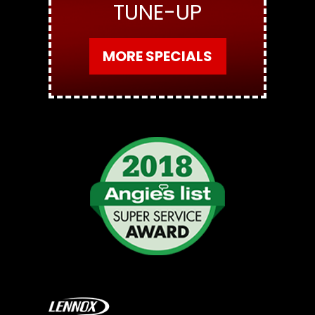
TUNE-UP
MORE SPECIALS