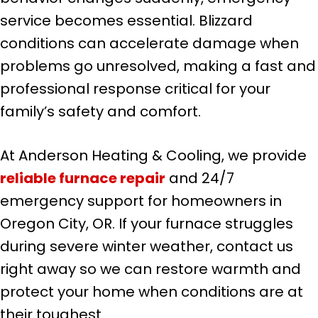
service becomes essential. Blizzard
conditions can accelerate damage when
problems go unresolved, making a fast and
professional response critical for your
family’s safety and comfort.
At Anderson Heating & Cooling, we provide
reliable furnace repair
and 24/7
emergency support for homeowners in
Oregon City, OR. If your furnace struggles
during severe winter weather, contact us
right away so we can restore warmth and
protect your home when conditions are at
their toughest.