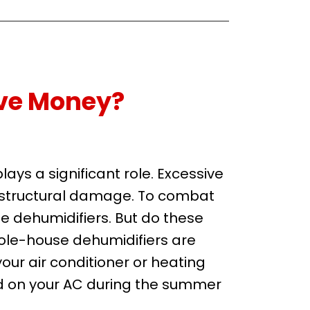
ve Money?
ys a significant role. Excessive
l structural damage. To combat
e dehumidifiers. But do these
ole-house dehumidifiers are
our air conditioner or heating
ad on your AC during the summer