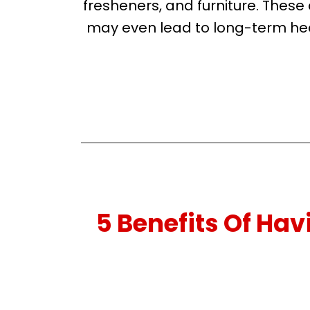
fresheners, and furniture. Thes
may even lead to long-term hea
5 Benefits Of Ha