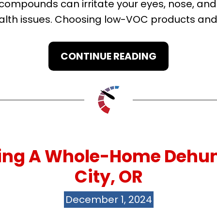
e compounds can irritate your eyes, nose, an
lth issues. Choosing low-VOC products and 
CONTINUE READING
ving A Whole-Home Dehum
City, OR
December 1, 2024