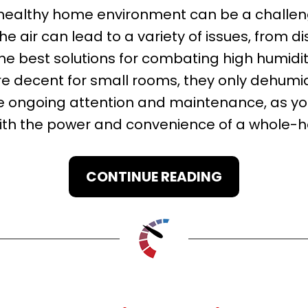
healthy home environment can be a challenge
he air can lead to a variety of issues, from d
e best solutions for combating high humidit
re decent for small rooms, they only dehumid
re ongoing attention and maintenance, as yo
with the power and convenience of a whole-h
CONTINUE READING