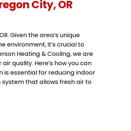
regon City, OR
, OR. Given the area’s unique
environment, it’s crucial to
erson Heating & Cooling, we are
air quality. Here’s how you can
on is essential for reducing indoor
n system that allows fresh air to