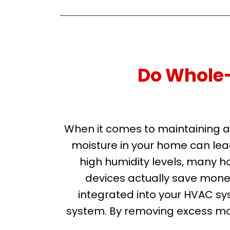
Do Whole
When it comes to maintaining a 
moisture in your home can lea
high humidity levels, many h
devices actually save mone
integrated into your HVAC sys
system. By removing excess moi