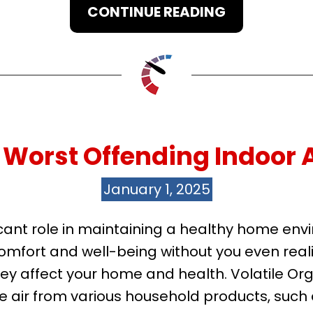
CONTINUE READING
Worst Offending Indoor A
January 1, 2025
nificant role in maintaining a healthy home 
omfort and well-being without you even reali
hey affect your home and health. Volatile
 air from various household products, such a