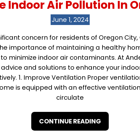
 Indoor Air Pollution In O
June 1, 2024
gnificant concern for residents of Oregon City
he importance of maintaining a healthy home 
 to minimize indoor air contaminants. At And
advice and solutions to enhance your indoor 
ively. 1. Improve Ventilation Proper ventilati
home is equipped with an effective ventilatio
circulate
CONTINUE READING