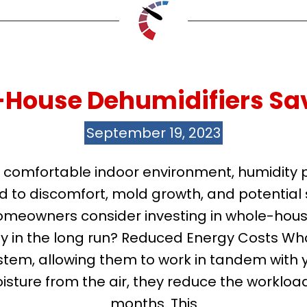
-House Dehumidifiers Sa
September 19, 2023
comfortable indoor environment, humidity pla
d to discomfort, mold growth, and potentia
omeowners consider investing in whole-hous
y in the long run? Reduced Energy Costs Wh
tem, allowing them to work in tandem with y
sture from the air, they reduce the worklo
months. This