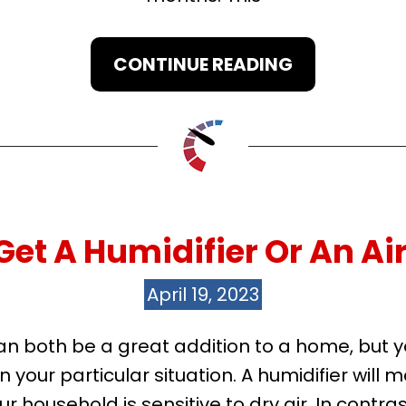
CONTINUE READING
Get A Humidifier Or An Air
April 19, 2023
r can both be a great addition to a home, bu
your particular situation. A humidifier will m
r household is sensitive to dry air. In contrast