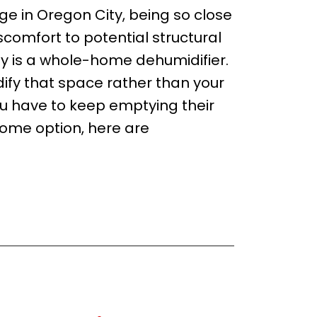
 in Oregon City, being so close
iscomfort to potential structural
y is a whole-home dehumidifier.
ify that space rather than your
u have to keep emptying their
ome option, here are