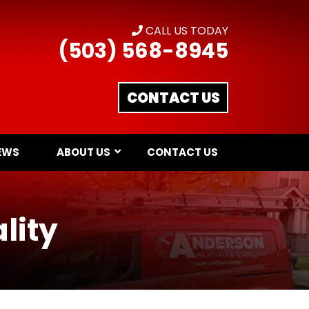
CALL US TODAY
(503) 568-8945
CONTACT US
EWS
ABOUT US
CONTACT US
lity