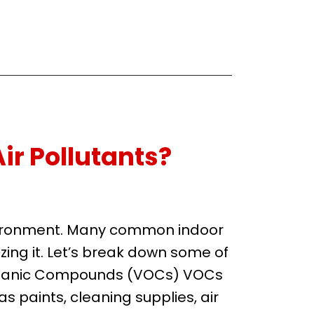
ir Pollutants?
environment. Many common indoor
zing it. Let’s break down some of
 Organic Compounds (VOCs) VOCs
s paints, cleaning supplies, air