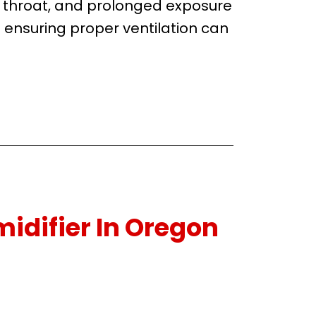
d throat, and prolonged exposure
ensuring proper ventilation can
idifier In Oregon