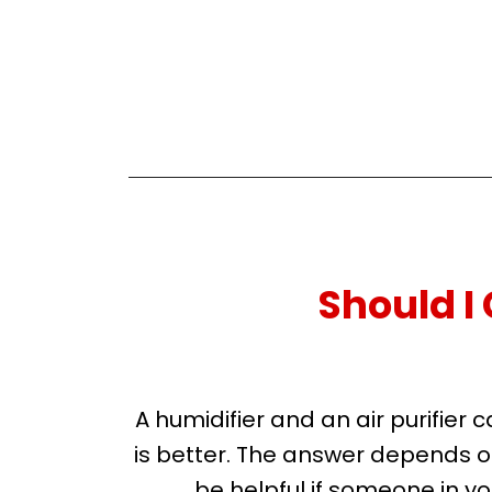
Should I 
A humidifier and an air purifie
is better. The answer depends on 
be helpful if someone in you