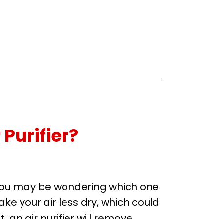
 Purifier?
t you may be wondering which one
ake your air less dry, which could
, an air purifier will remove