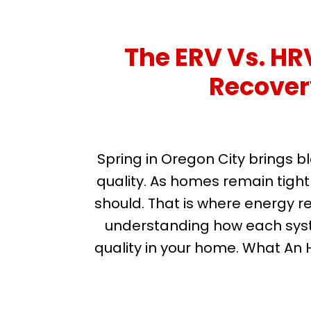
The ERV Vs. H
Recovery
Spring in Oregon City brings b
quality. As homes remain tightl
should. That is where energy r
understanding how each syste
quality in your home. What An 