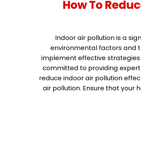
How To Reduce
Indoor air pollution is a si
environmental factors and t
implement effective strategies
committed to providing expert 
reduce indoor air pollution effect
air pollution. Ensure that your 