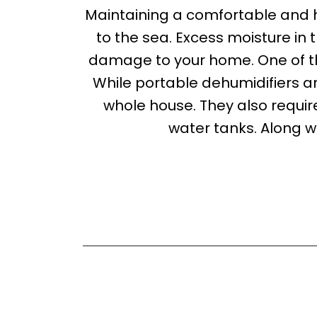
Maintaining a comfortable and 
to the sea. Excess moisture in t
damage to your home. One of th
While portable dehumidifiers a
whole house. They also requi
water tanks. Along 