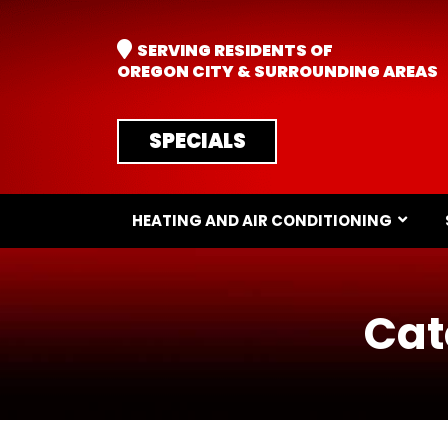
SERVING RESIDENTS OF
OREGON CITY & SURROUNDING AREAS
SPECIALS
HEATING AND AIR CONDITIONING
Cat