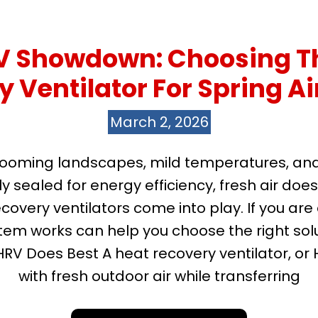
RV Showdown: Choosing Th
 Ventilator For Spring Ai
March 2, 2026
looming landscapes, mild temperatures, and a
y sealed for energy efficiency, fresh air does
ecovery ventilators come into play. If you a
m works can help you choose the right solut
HRV Does Best A heat recovery ventilator, or 
with fresh outdoor air while transferring