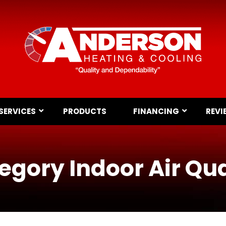
SERVICES
PRODUCTS
FINANCING
REVI
egory Indoor Air Qua