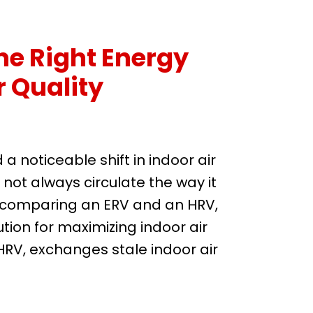
e Right Energy
r Quality
 noticeable shift in indoor air
 not always circulate the way it
re comparing an ERV and an HRV,
ion for maximizing indoor air
HRV, exchanges stale indoor air