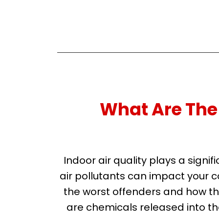
What Are The 
Indoor air quality plays a sig
air pollutants can impact your c
the worst offenders and how t
are chemicals released into the